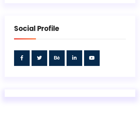
Social Profile