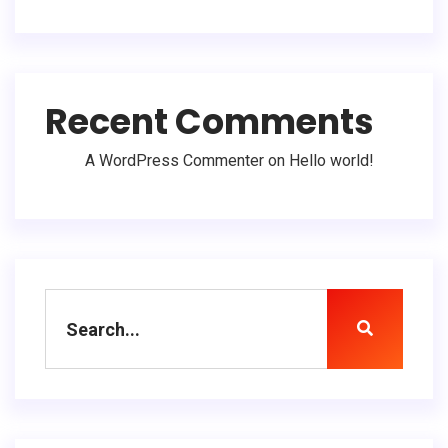
Recent Comments
A WordPress Commenter
on
Hello world!