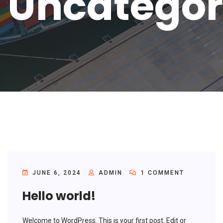
Uncategor
JUNE 6, 2024
ADMIN
1 COMMENT
Hello world!
Welcome to WordPress. This is your first post. Edit or