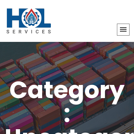
Category
: