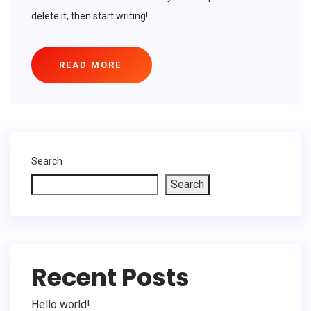
delete it, then start writing!
READ MORE
Search
Search
Recent Posts
Hello world!