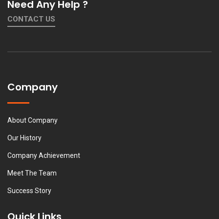
Need Any Help ?
CONTACT US
Company
About Company
Our History
Company Achievement
Meet The Team
Success Story
Quick Links