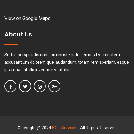
View on Google Maps
About Us
Sed ut perspiciatis unde omnis iste natus error sit voluptatem
accusantium dolorem que laudantium, totam rem aperiam, eaque
ipsa quae ab illo inventore veritatis
Copyright @ 2024
HOL-Services
. All Rights Reserved