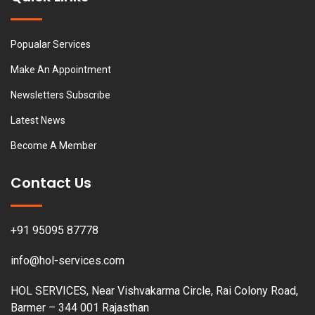
Popualar Services
Make An Appointment
Newsletters Subscribe
Latest News
Become A Member
Contact Us
+91 95095 87778
info@hol-services.com
HOL SERVICES, Near Vishvakarma Circle, Rai Colony Road,
Barmer – 344 001 Rajasthan