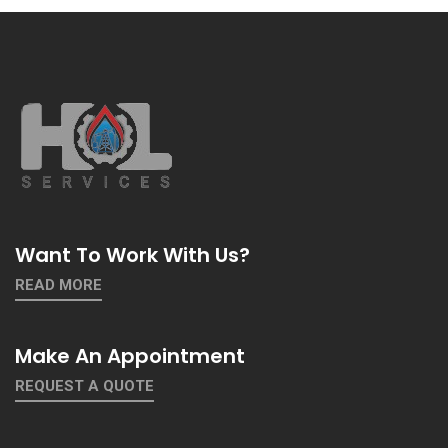
Want To Work With Us?
READ MORE
Make An Appointment
REQUEST A QUOTE