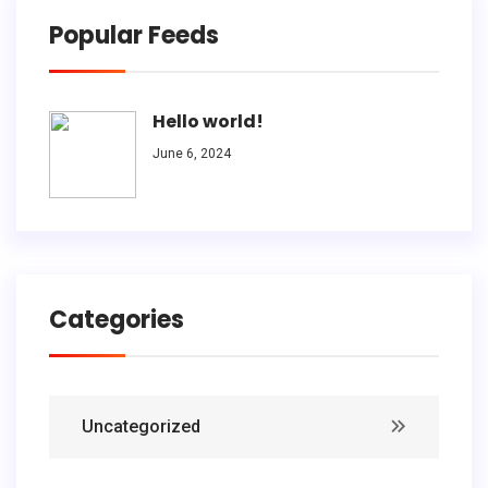
Popular Feeds
Hello world!
June 6, 2024
Categories
Uncategorized